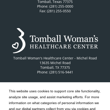
Tomball
,
Texas
77375
Phone: (281) 255-0000
Fax: (281) 255-0550
Tomball Woman's Healthcare Center - Michel Road
13635 Michel Road
Tomball
,
TX
77375
Phone: (281) 516-9441
This website uses cookies to support core site functionality,
analyze site usage, and assist marketing efforts. For more
C-HCA, Inc.
Copyright 1999-2026
; All rights reserved.
information on what categories of personal information we
Notice of Privacy Practices
Terms & Conditions
and our digital partners collect from you via cookies and
|
|