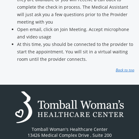
complete the check in process. The Medical Assistant
will just ask you a few questions prior to the Provider
meeting with you
Open email, click on Join Meeting. Accept microphone
and video usage
At this time, you should be connected to the provider to
start the appointment. You will sit in a virtual waiting
room until the provider connects.
Back to top
Tomball Woman's Healthcare Center
13426 Medical Complex Drive
, Suite 200