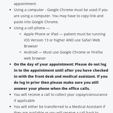
appointment.
Using a computer - Google Chrome must be used if you
are using a computer. You may have to copy link and
paste into Google Chrome.
Using a cell phone —
Apple Phone or iPad — patient must be running
iOS Version 13 or higher AND use Safari Web
Browser
Android — Must use Google Chrome or Firefox
web browser
On the day of your appointment: Please do not log
in to the appointment until after you have checked
in with the front desk and medical assistant. If you
do log in prior then please make sure you still
answer your phone when the office calls.
You will receive a call to collect your copay/coinsurance
if applicable
You will either be transferred to a Medical Assistant if
they are available or you will receive a call back to