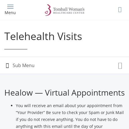
Skip
to
Menu
main
content
Telehealth Visits
Healow — Virtual Appointments
You will receive an email about your appointment from
“Your Provider” Be sure to check your Spam or Junk Mail
if you do not receive anything. You do not have to do
anything with this email until the day of your