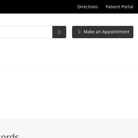
Directions
Patient Portal
Make an Appointment
Submit
Search
cords