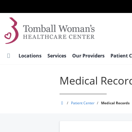
Skip
to
main
content
Locations
Services
Our Providers
Patient 
Medical Recor
Tomball
/
Patient Center
/
Medical Records
Woman's
Healthcare
Center