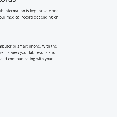
h information is kept private and
 your medical record depending on
.
omputer or smart phone. With the
efills, view your lab results and
 and communicating with your