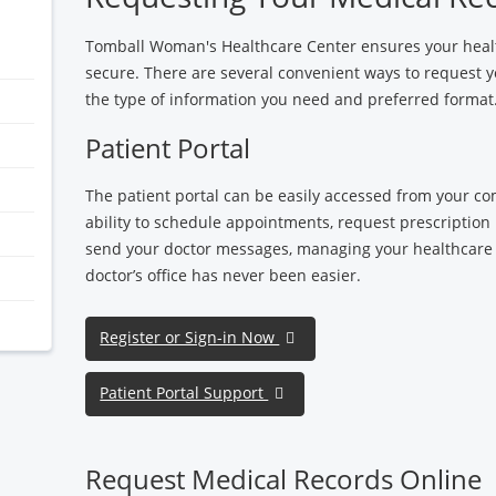
Tomball Woman's Healthcare Center ensures your healt
secure. There are several convenient ways to request
the type of information you need and preferred format
Patient Portal
The patient portal can be easily accessed from your c
ability to schedule appointments, request prescription r
send your doctor messages, managing your healthcare
doctor’s office has never been easier.
Register or Sign-in Now
Patient Portal Support
Request Medical Records Online