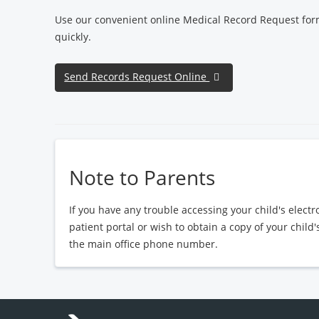
Use our convenient online Medical Record Request for
quickly.
Send Records Request Online
Note to Parents
If you have any trouble accessing your child's elect
patient portal or wish to obtain a copy of your child
the main office phone number.