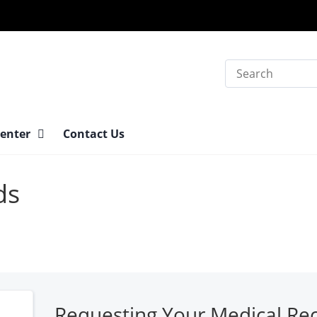
Search
Center
Contact Us
ds
Requesting Your Medical Re