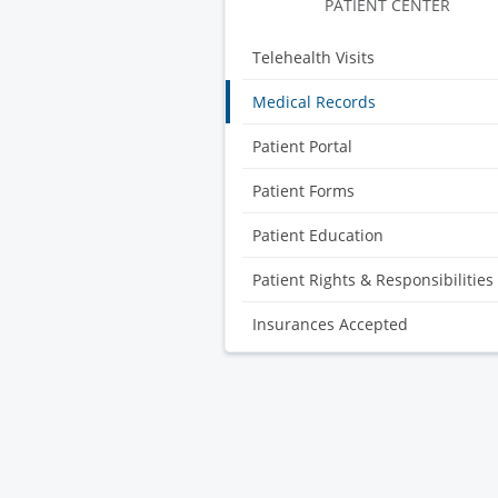
PATIENT CENTER
Telehealth Visits
Medical Records
Patient Portal
Patient Forms
Patient Education
Patient Rights & Responsibilities
Insurances Accepted