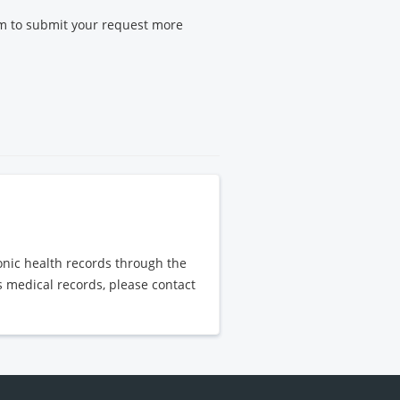
m to submit your request more
ronic health records through the
's medical records, please contact